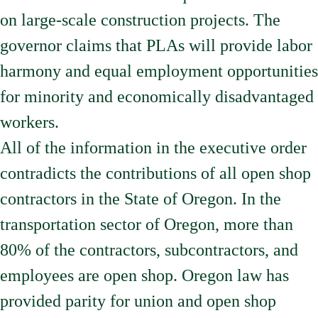
on large-scale construction projects. The
governor claims that PLAs will provide labor
harmony and equal employment opportunities
for minority and economically disadvantaged
workers.
All of the information in the executive order
contradicts the contributions of all open shop
contractors in the State of Oregon. In the
transportation sector of Oregon, more than
80% of the contractors, subcontractors, and
employees are open shop. Oregon law has
provided parity for union and open shop