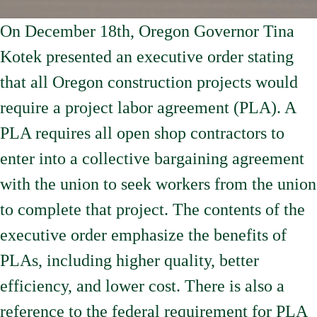
On December 18th, Oregon Governor Tina
Kotek presented an executive order stating
that all Oregon construction projects would
require a project labor agreement (PLA). A
PLA requires all open shop contractors to
enter into a collective bargaining agreement
with the union to seek workers from the union
to complete that project. The contents of the
executive order emphasize the benefits of
PLAs, including higher quality, better
efficiency, and lower cost. There is also a
reference to the federal requirement for PLA