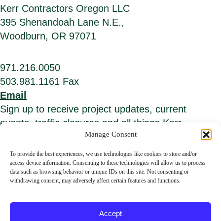
Kerr Contractors Oregon LLC
395 Shenandoah Lane N.E.,
Woodburn, OR 97071
971.216.0050
503.981.1161 Fax
Email
Sign up to receive project updates, current
events, traffic closures and all things Kerr.
Manage Consent
*
E
i
m
To provide the best experiences, we use technologies like cookies to store and/or
n
a
access device information. Consenting to these technologies will allow us to process
d
i
data such as browsing behavior or unique IDs on this site. Not consenting or
i
l
c
A
withdrawing consent, may adversely affect certain features and functions.
a
d
t
d
© Kerr Contractors. All Rights Reserved.
Privacy Policy
.
e
r
s
e
Accept
r
s