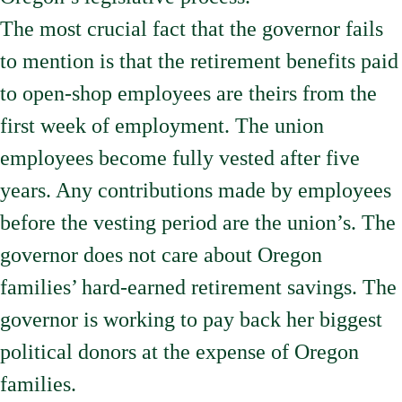
The most crucial fact that the governor fails
to mention is that the retirement benefits paid
to open-shop employees are theirs from the
first week of employment. The union
employees become fully vested after five
years. Any contributions made by employees
before the vesting period are the union’s. The
governor does not care about Oregon
families’ hard-earned retirement savings. The
governor is working to pay back her biggest
political donors at the expense of Oregon
families.