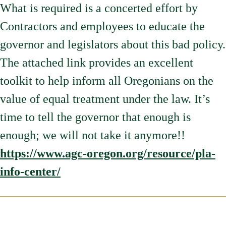
What is required is a concerted effort by
Contractors and employees to educate the
governor and legislators about this bad policy.
The attached link provides an excellent
toolkit to help inform all Oregonians on the
value of equal treatment under the law. It’s
time to tell the governor that enough is
enough; we will not take it anymore!!
https://www.agc-oregon.org/resource/pla-
info-center/