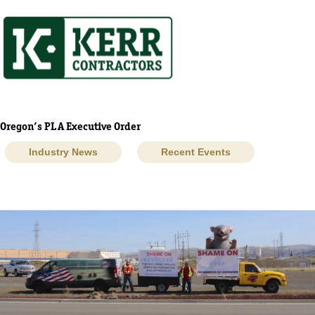
Skip
to
content
Oregon’s PLA Executive Order
Industry News
Recent Events