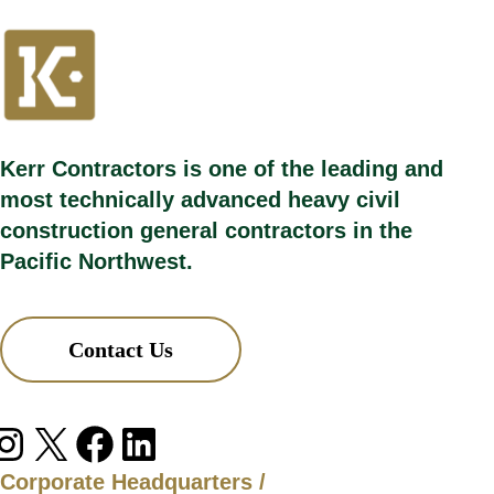
Kerr Contractors is one of the leading and
most technically advanced heavy civil
construction general contractors in the
Pacific Northwest.
Contact Us
agram
X
Facebook
LinkedIn
Corporate Headquarters /