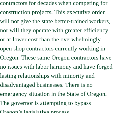
contractors for decades when competing for
construction projects. This executive order
will not give the state better-trained workers,
nor will they operate with greater efficiency
or at lower cost than the overwhelmingly
open shop contractors currently working in
Oregon. These same Oregon contractors have
no issues with labor harmony and have forged
lasting relationships with minority and
disadvantaged businesses. There is no
emergency situation in the State of Oregon.
The governor is attempting to bypass
Oregon’s legislative process.