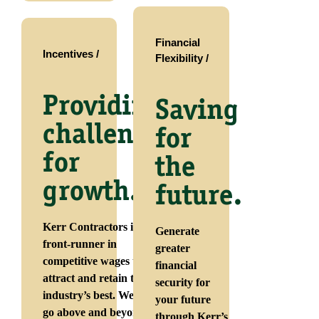
Financial
Incentives /
Flexibility /
Providing
Saving
challenges
for
for
the
growth.
future.
Kerr Contractors is a
Generate
front-runner in
greater
competitive wages that
financial
attract and retain the
security for
industry’s best. We also
your future
go above and beyond to
through Kerr’s