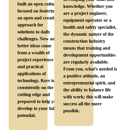
built an open culture
knowledge. Whether you
focused on fostering
are a project engineer,
an open and creative
equipment operator or a
approach for
health and safety specialist,
solutions to daily
the dynamic nature of the
challenges. New and
construction industry
better ideas come
means that training and
from a wealth of
development opportunities
project experience
are regularly available.
and practical
From you, what’s needed is
applications of
a positive attitude, an
technology. Kerr is
entrepreneurial spirit, and
consistently on the
the ability to balance life
cutting edge and
with work; this will make
prepared to help you
success all the more
develop to your full
possible.
potential.