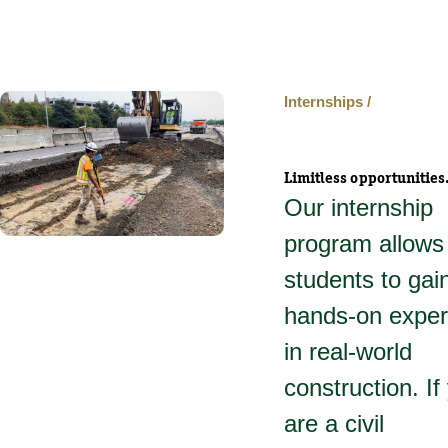
Internships /
Limitless opportunities
Our internship
program allows
students to gai
hands-on exper
in real-world
construction. If
are a civil