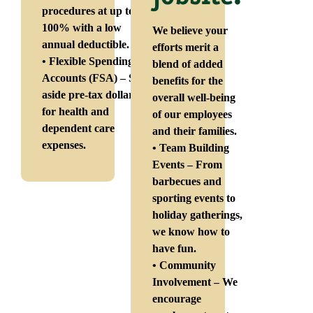
procedures at up to
100% with a low
We believe your
annual deductible.
efforts merit a
• Flexible Spending
blend of added
Accounts (FSA) – Set
benefits for the
aside pre-tax dollars
overall well-being
for health and
of our employees
dependent care
and their families.
expenses.
• Team Building
Events – From
barbecues and
sporting events to
holiday gatherings,
we know how to
have fun.
• Community
Involvement – We
encourage