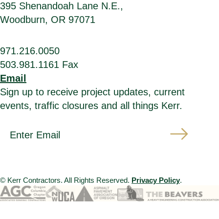
395 Shenandoah Lane N.E.,
Woodburn, OR 97071
971.216.0050
503.981.1161 Fax
Email
Sign up to receive project updates, current
events, traffic closures and all things Kerr.
*
E
i
m
n
a
d
i
i
l
c
A
a
d
t
d
© Kerr Contractors. All Rights Reserved.
Privacy Policy
.
e
r
s
e
r
s
e
s
q