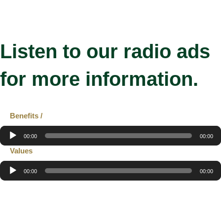
Listen to our radio ads
for more information.
Benefits /
Audio
00:00
00:00
Player
Values
Audio
00:00
00:00
Player