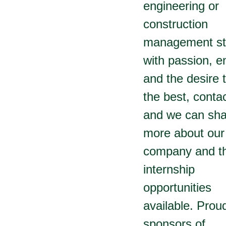
engineering or
construction
management st
with passion, e
and the desire 
the best, conta
and we can sha
more about our
company and t
internship
opportunities
available. Prou
sponsors of