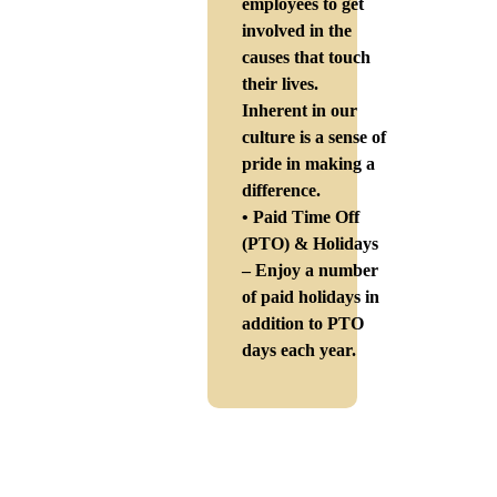
employees to get
involved in the
causes that touch
their lives.
Inherent in our
culture is a sense of
pride in making a
difference.
• Paid Time Off
(PTO) & Holidays
– Enjoy a number
of paid holidays in
addition to PTO
days each year.