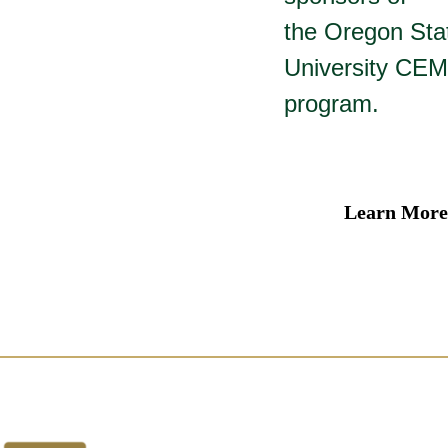
the Oregon Sta
University CEM
program.
Learn More