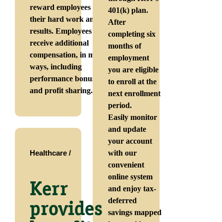
reward employees for
401(k) plan.
their hard work and
After
results. Employees can
completing six
receive additional
months of
compensation, in many
employment
ways, including
you are eligible
performance bonuses
to enroll at the
and profit sharing.
next enrollment
period.
Easily monitor
and update
your account
Healthcare /
with our
convenient
online system
Kerr
and enjoy tax-
deferred
provides
savings mapped