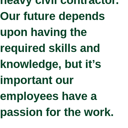
Our future depends
upon having the
required skills and
knowledge, but it’s
important our
employees have a
passion for the work.