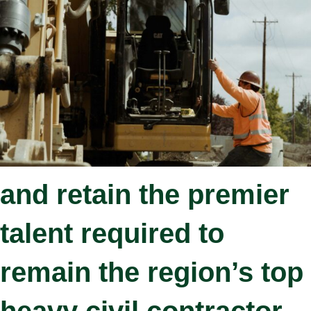
is only as good as the
people that service our
customers.
We continue to attract
and retain the premier
talent required to
remain the region’s top
heavy civil contractor.