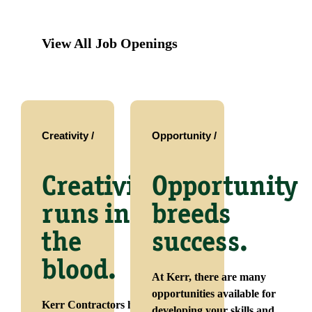
View All Job Openings
Creativity /
Opportunity /
Creativity
Opportunity
runs in
breeds
the
success.
blood.
At Kerr, there are many
opportunities available for
Kerr Contractors has
developing your skills and