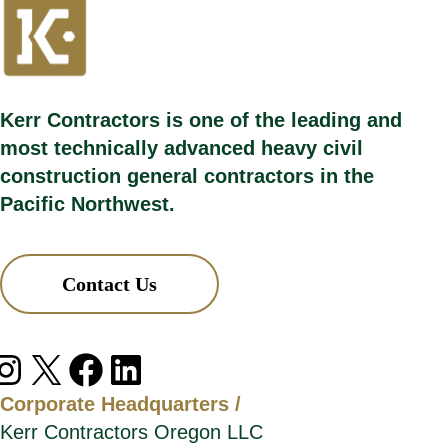
Kerr Contractors is one of the leading and
most technically advanced heavy civil
construction general contractors in the
Pacific Northwest.
Contact Us
agram
X
Facebook
LinkedIn
Corporate Headquarters /
Kerr Contractors Oregon LLC