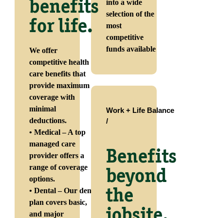
benefits
into a wide
selection of the
for life.
most
competitive
funds available
We offer
competitive health
care benefits that
provide maximum
coverage with
minimal
Work + Life Balance
deductions.
/
• Medical – A top
managed care
Benefits
provider offers a
range of coverage
beyond
options.
• Dental – Our dental
the
plan covers basic,
jobsite.
and major