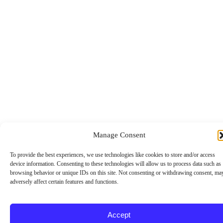
u
i
r
e
d
Manage Consent
To provide the best experiences, we use technologies like cookies to store and/or access
device information. Consenting to these technologies will allow us to process data such as
browsing behavior or unique IDs on this site. Not consenting or withdrawing consent, ma
adversely affect certain features and functions.
Accept