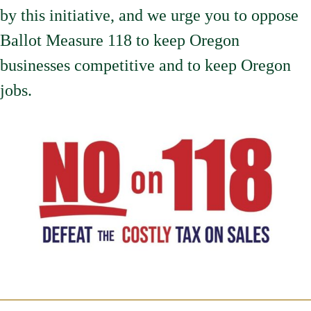
by this initiative, and we urge you to oppose
Ballot Measure 118 to keep Oregon
businesses competitive and to keep Oregon
jobs.