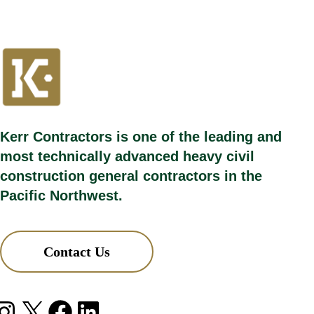
Kerr Contractors is one of the leading and
most technically advanced heavy civil
construction general contractors in the
Pacific Northwest.
Contact Us
agram
X
Facebook
LinkedIn