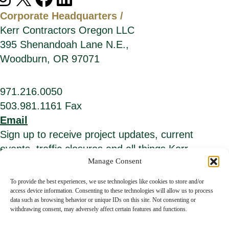
Corporate Headquarters /
Kerr Contractors Oregon LLC
395 Shenandoah Lane N.E.,
Woodburn, OR 97071
971.216.0050
503.981.1161 Fax
Email
Sign up to receive project updates, current
events, traffic closures and all things Kerr.
Manage Consent
*
E
i
m
To provide the best experiences, we use technologies like cookies to store and/or
n
a
access device information. Consenting to these technologies will allow us to process
d
i
data such as browsing behavior or unique IDs on this site. Not consenting or
i
l
c
A
withdrawing consent, may adversely affect certain features and functions.
a
d
t
d
© Kerr Contractors. All Rights Reserved.
Privacy Policy
.