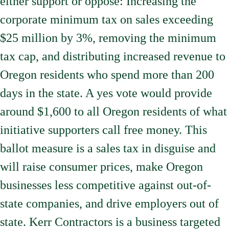
either support or oppose: Increasing the
corporate minimum tax on sales exceeding
$25 million by 3%, removing the minimum
tax cap, and distributing increased revenue to
Oregon residents who spend more than 200
days in the state. A yes vote would provide
around $1,600 to all Oregon residents of what
initiative supporters call free money. This
ballot measure is a sales tax in disguise and
will raise consumer prices, make Oregon
businesses less competitive against out-of-
state companies, and drive employers out of
state. Kerr Contractors is a business targeted