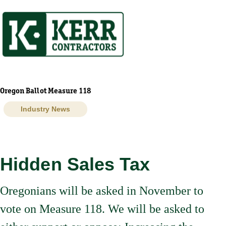
Skip
to
content
Oregon Ballot Measure 118
Industry News
Hidden Sales Tax
Oregonians will be asked in November to
vote on Measure 118. We will be asked to