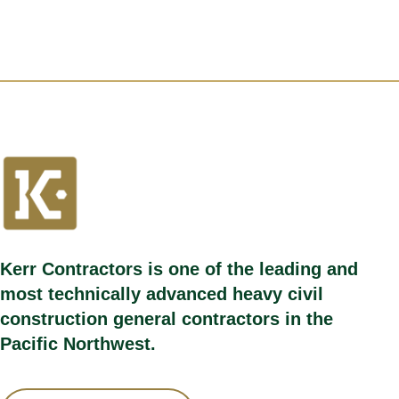
Kerr Contractors is one of the leading and
most technically advanced heavy civil
construction general contractors in the
Pacific Northwest.