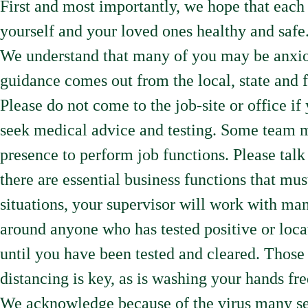
First and most importantly, we hope that each 
yourself and your loved ones healthy and safe
We understand that many of you may be anxiou
guidance comes out from the local, state and 
Please do not come to the job-site or office 
seek medical advice and testing. Some team 
presence to perform job functions. Please tal
there are essential business functions that must
situations, your supervisor will work with man
around anyone who has tested positive or loca
until you have been tested and cleared. Those 
distancing is key, as is washing your hands fr
We acknowledge because of the virus many ser