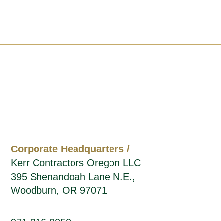
Corporate Headquarters /
Kerr Contractors Oregon LLC
395 Shenandoah Lane N.E.,
Woodburn, OR 97071