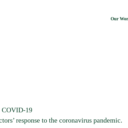
Our Wo
us COVID-19
tors’ response to the coronavirus pandemic.