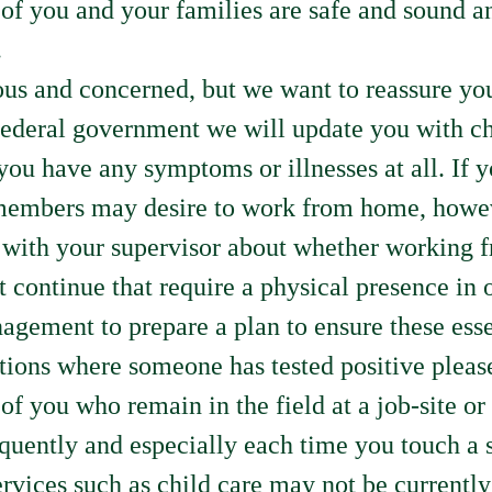
of you and your families are safe and sound an
.
s and concerned, but we want to reassure you 
federal government we will update you with ch
if you have any symptoms or illnesses at all. 
members may desire to work from home, howeve
k with your supervisor about whether working f
 continue that require a physical presence in on
agement to prepare a plan to ensure these esse
tions where someone has tested positive pleas
of you who remain in the field at a job-site or
equently and especially each time you touch a 
vices such as child care may not be currently