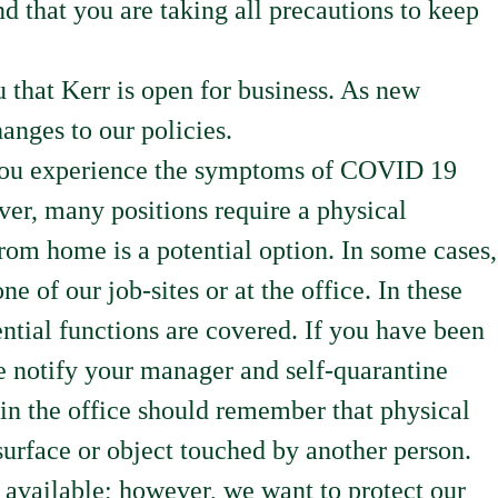
d that you are taking all precautions to keep
that Kerr is open for business. As new
anges to our policies.
If you experience the symptoms of COVID 19
r, many positions require a physical
rom home is a potential option. In some cases,
e of our job-sites or at the office. In these
ntial functions are covered. If you have been
e notify your manager and self-quarantine
 in the office should remember that physical
surface or object touched by another person.
 available; however, we want to protect our