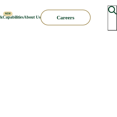
Searc
Careers
rk
Capabilities
About Us