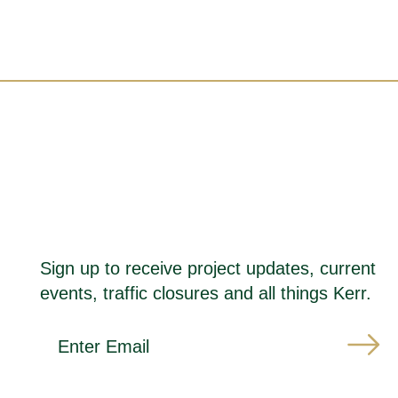
Sign up to receive project updates, current
events, traffic closures and all things Kerr.
*
E
i
m
n
a
d
i
i
l
c
A