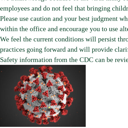
employees and do not feel that bringing childre
Please use caution and your best judgment wh
within the office and encourage you to use a
We feel the current conditions will persist t
practices going forward and will provide clari
Safety information from the CDC can be revie