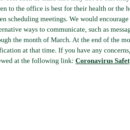
n to the office is best for their health or the 
en scheduling meetings. We would encourage a
lternative ways to communicate, such as messa
hrough the month of March. At the end of the m
fication at that time. If you have any concerns
wed at the following link:
Coronavirus Safet