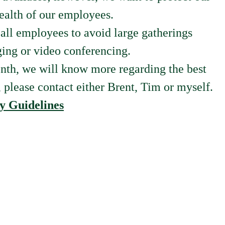
health of our employees.
ll employees to avoid large gatherings
ging or video conferencing.
onth, we will know more regarding the best
, please contact either Brent, Tim or myself.
y Guidelines