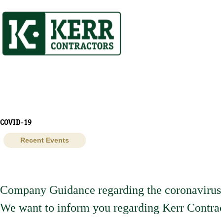
Skip
to
content
COVID-19
Recent Events
Company Guidance regarding the coronavir
We want to inform you regarding Kerr Contrac