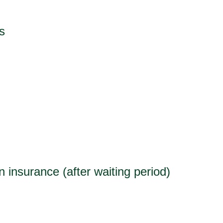
s
 insurance (after waiting period)