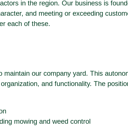
ractors in the region. Our business is found
haracter, and meeting or exceeding custom
ver each of these.
 to maintain our company yard. This auton
organization, and functionality. The positi
ion
luding mowing and weed control