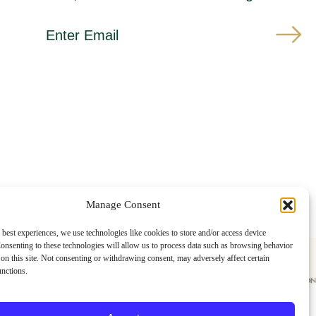
*
E
i
m
n
a
d
i
i
l
c
A
a
d
t
d
e
r
s
e
r
s
e
s
q
u
i
r
e
Manage Consent
d
 best experiences, we use technologies like cookies to store and/or access device
onsenting to these technologies will allow us to process data such as browsing behavior
on this site. Not consenting or withdrawing consent, may adversely affect certain
unctions.