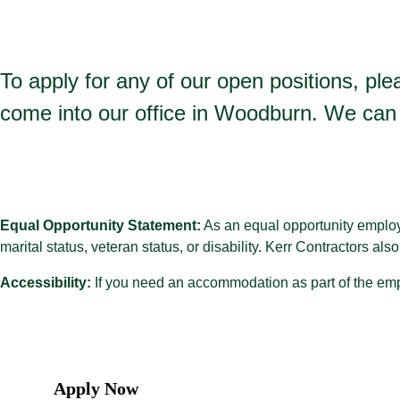
To apply for any of our open positions, plea
come into our office in Woodburn. We can 
Equal Opportunity Statement:
As an equal opportunity employer
marital status, veteran status, or disability. Kerr Contractors al
Accessibility:
If you need an accommodation as part of the emp
Apply Now