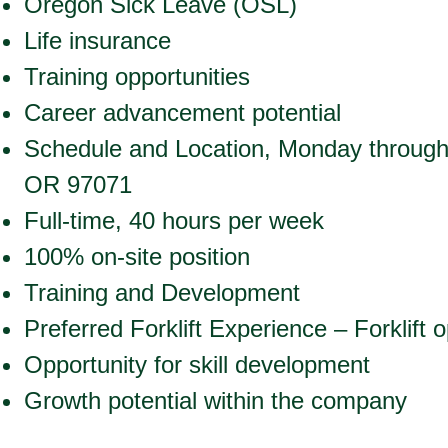
Oregon Sick Leave (OSL)
Life insurance
Training opportunities
Career advancement potential
Schedule and Location, Monday throug
OR 97071
Full-time, 40 hours per week
100% on-site position
Training and Development
Preferred Forklift Experience – Forklift 
Opportunity for skill development
Growth potential within the company