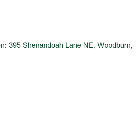
tion: 395 Shenandoah Lane NE, Woodburn,