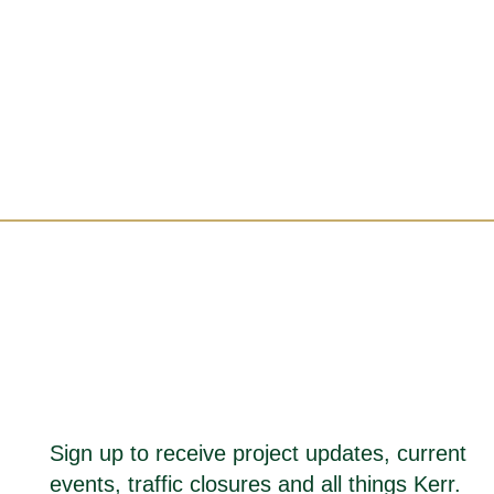
Sign up to receive project updates, current
events, traffic closures and all things Kerr.