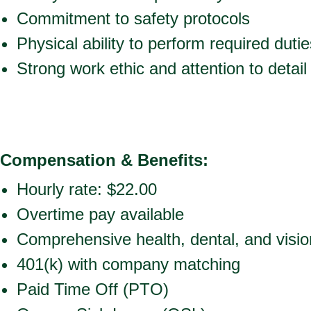
Commitment to safety protocols
Physical ability to perform required dutie
Strong work ethic and attention to detail
Compensation & Benefits:
Hourly rate: $22.00
Overtime pay available
Comprehensive health, dental, and vision
401(k) with company matching
Paid Time Off (PTO)