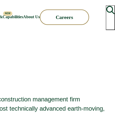
Searc
Careers
rk
Capabilities
About Us
d construction management firm
ost technically advanced earth-moving,