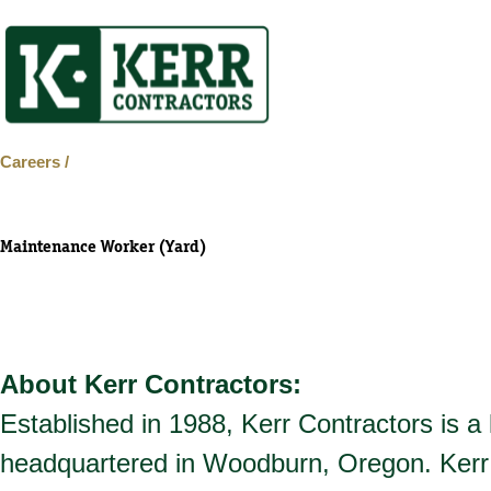
Skip
to
content
Careers /
Maintenance Worker (Yard)
About Kerr Contractors:
Established in 1988, Kerr Contractors is a
headquartered in Woodburn, Oregon. Kerr 