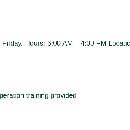
h Friday, Hours: 6:00 AM – 4:30 PM Loca
operation training provided