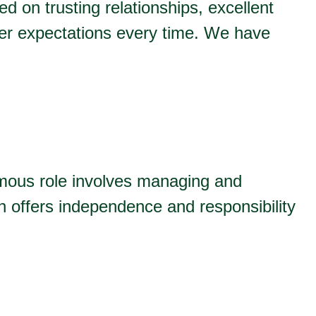
ed on trusting relationships, excellent
er expectations every time. We have
omous role involves managing and
on offers independence and responsibility