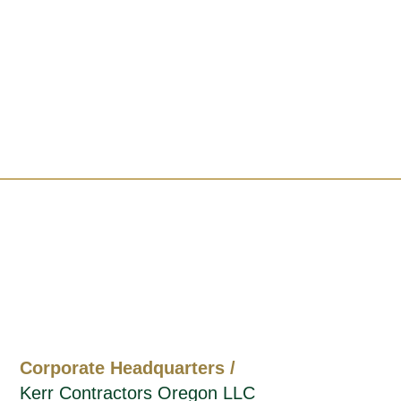
Corporate Headquarters /
Kerr Contractors Oregon LLC