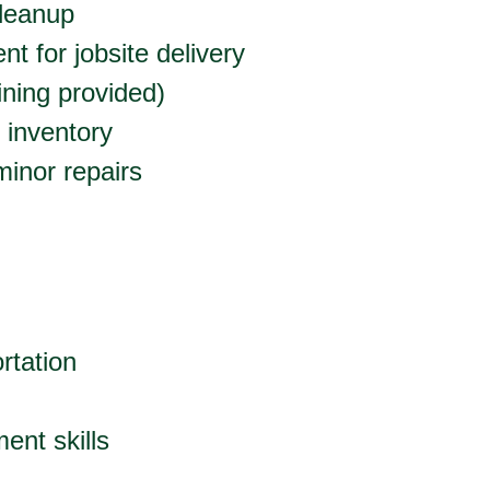
leanup
t for jobsite delivery
aining provided)
 inventory
inor repairs
ortation
ent skills