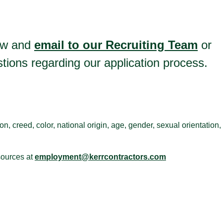
low and
email to our Recruiting Team
or
ions regarding our application process.
n, creed, color, national origin, age, gender, sexual orientation,
sources at
employment@kerrcontractors.com