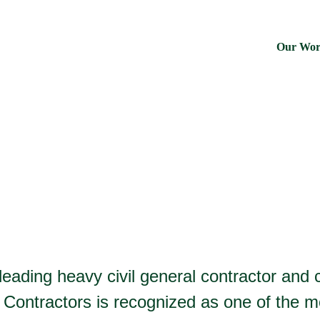
Our Wo
 leading heavy civil general contractor an
Contractors is recognized as one of the m