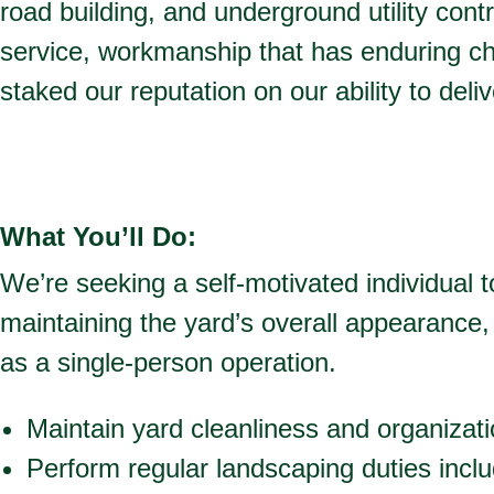
road building, and underground utility cont
service, workmanship that has enduring c
staked our reputation on our ability to deli
What You’ll Do:
We’re seeking a self-motivated individual
maintaining the yard’s overall appearance, 
as a single-person operation.
Maintain yard cleanliness and organizat
Perform regular landscaping duties inc