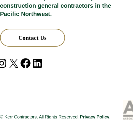
construction general contractors in the
Pacific Northwest.
Contact Us
agram
X
Facebook
LinkedIn
© Kerr Contractors. All Rights Reserved.
Privacy Policy
.