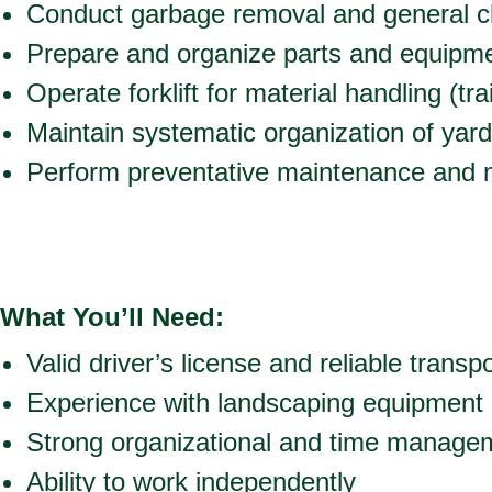
Conduct garbage removal and general c
Prepare and organize parts and equipmen
Operate forklift for material handling (tr
Maintain systematic organization of yard
Perform preventative maintenance and m
What You’ll Need:
Valid driver’s license and reliable transp
Experience with landscaping equipment
Strong organizational and time managem
Ability to work independently