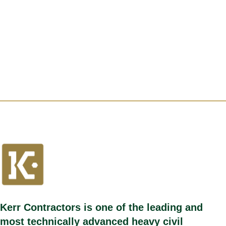
Kerr Contractors is one of the leading and
most technically advanced heavy civil