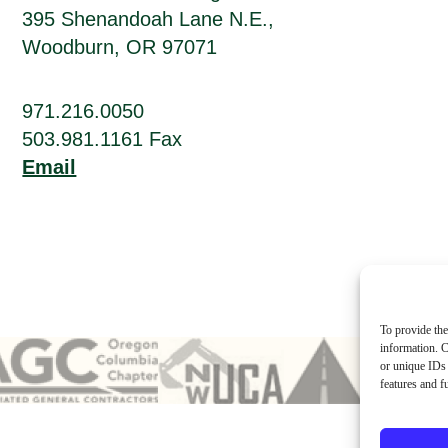
395 Shenandoah Lane N.E.,
Woodburn, OR 97071
971.216.0050
503.981.1161 Fax
Email
To provide the
information. C
or unique IDs 
features and f