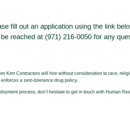
se fill out an application using the link be
be reached at (971) 216-0050 for any quest
 Kerr Contractors will hire without consideration to race, religio
so enforces a zero-tolerance drug policy.
loyment process, don’t hesitate to get in touch with Human Re